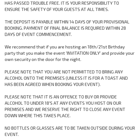
HAS PASSED TROUBLE FREE. IT IS YOUR RESPONSIBILITY TO
ENSURE THE SAFETY OF YOUR GUESTS AT ALL TIMES.
THE DEPOSIT IS PAYABLE WITHIN 14 DAYS OF YOUR PROVISIONAL
BOOKING. PAYMENT OF FINAL BALANCE IS REQUIRED WITHIN 28
DAYS OF EVENT COMMENCEMENT.
We recommend that if you are hosting an 18th/21st Birthday
party that you make the event 'INVITATION ONLY' and provide your
own security on the door for the night.
PLEASE NOTE THAT YOU ARE NOT PERMITTED TO BRING ANY
ALCOHOL ONTO THE PREMISES (UNLESS IT IS FOR A TOAST AND
HAS BEEN AGREED WHEN BOOKING YOUR EVENT).
PLEASE NOTE THAT IT IS AN OFFENCE TO BUY OR PROVIDE
ALCOHOL TO UNDER 18'S AT ANY EVENTS YOU HOST ON OUR
PREMISES AND WE RESERVE THE RIGHT TO CLOSE ANY EVENT
DOWN WHERE THIS TAKES PLACE.
NO BOTTLES OR GLASSES ARE TO BE TAKEN OUTSIDE DURING YOUR
EVENT.