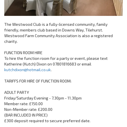
The Westwood Club is a fully-licensed community, family
friendly, members club based in Downs Way, Tilehurst.
Westwood Farm Community Association is also a registered
charity.
FUNCTION ROOM HIRE
To hire the function room for a party or event, please text
Katherine (Kutch) Dixon on 07801816683 or email
kutchdixon@hotmail.co.uk
.
TARIFFS FOR HIRE OF FUNCTION ROOM:
ADULT PARTY
Friday/Saturday Evening - 7.30pm - 11.30pm
Member rate: £150.00
Non-Member rate: £200.00
(BAR INCLUDED IN PRICE)
£300 deposit required to secure preferred date.