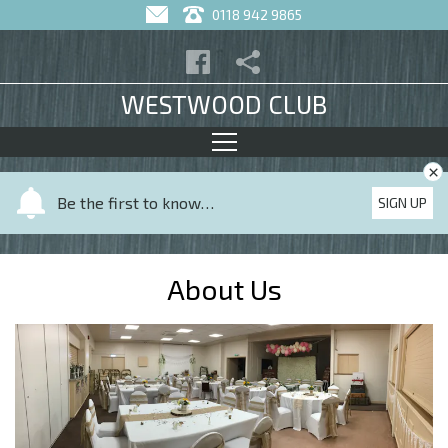
0118 942 9865
WESTWOOD CLUB
×
Y
Be the first to know…
SIGN UP
o
u
r
About Us
n
a
m
e