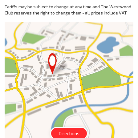
Tariffs may be subject to change at any time and The Westwood
Club reserves the right to change them - all prices include VAT.
Directions