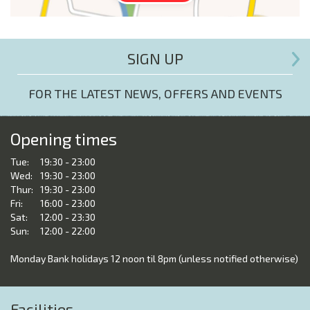
SIGN UP
FOR THE LATEST NEWS, OFFERS AND EVENTS
Opening times
Tue:
19:30 - 23:00
Wed:
19:30 - 23:00
Thur:
19:30 - 23:00
Fri:
16:00 - 23:00
Sat:
12:00 - 23:30
Sun:
12:00 - 22:00
Monday Bank holidays 12 noon til 8pm (unless notified otherwise)
Facilities