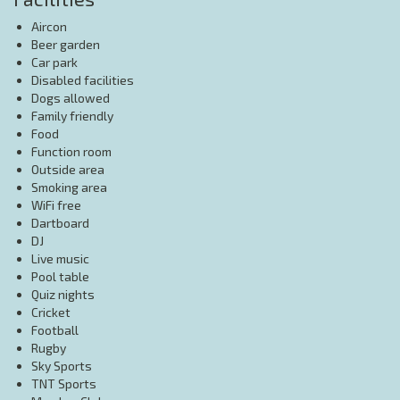
Aircon
Beer garden
Car park
Disabled facilities
Dogs allowed
Family friendly
Food
Function room
Outside area
Smoking area
WiFi free
Dartboard
DJ
Live music
Pool table
Quiz nights
Cricket
Football
Rugby
Sky Sports
TNT Sports