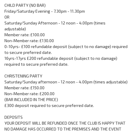
CHILD PARTY (NO BAR)
Friday/Saturday Evening - 7.30pm - 11.30pm
OR
Saturday/Sunday Afternoon - 12 noon - 4.00pm (times
adjustable)
Member rate: £100.00
Non-Member rate: £130.00
0-10yrs- £100 refundable deposit (subject to no damage) required
to secure preferred date.
16yrs-17yrs £200 refundable deposit (subject to no damage)
required to secure preferred date.
CHRISTENING PARTY
Saturday/Sunday afternoon - 12 noon - 4.00pm (times adjustable)
Member rate: £150.00
Non-Member rate: £200.00
(BAR INCLUDED IN THE PRICE)
£300 deposit required to secure preferred date.
DEPOSITS
YOUR DEPOSIT WILL BE REFUNDED ONCE THE CLUB IS HAPPY THAT
NO DAMAGE HAS OCCURRED TO THE PREMISES AND THE EVENT