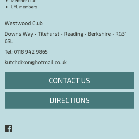
Member Club
UYL members
Westwood Club
Downs Way • Tilehurst • Reading • Berkshire • RG31
6SL
Tel:
0118 942 9865
kutchdixon@hotmail.co.uk
CONTACT US
DIRECTIONS