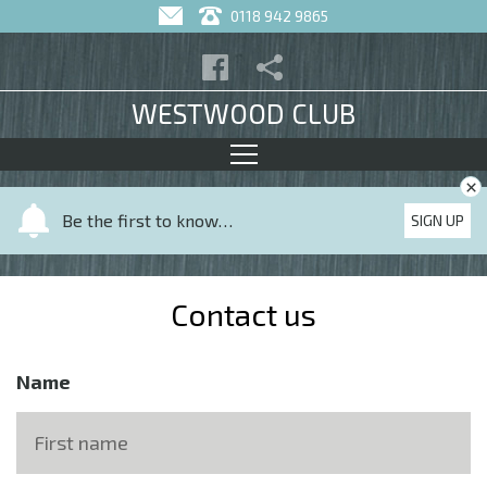
0118 942 9865
WESTWOOD CLUB
×
Y
Be the first to know…
SIGN UP
o
u
r
Contact us
n
a
m
Name
e