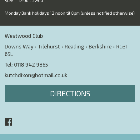
Sun:
12:00 - 22:00
Monday Bank holidays 12 noon til 8pm (unless notified otherwise)
Westwood Club
Downs Way • Tilehurst • Reading • Berkshire • RG31
6SL
Tel:
0118 942 9865
kutchdixon@hotmail.co.uk
DIRECTIONS