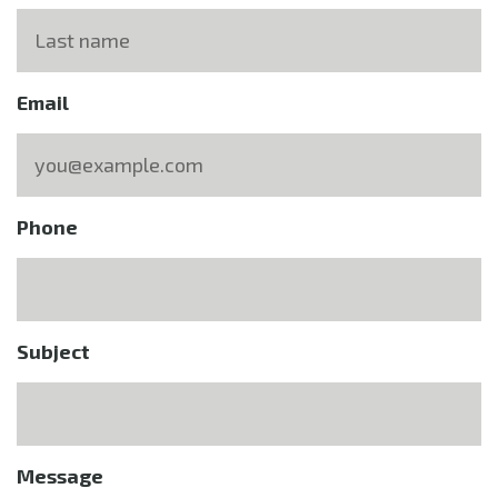
Email
Phone
Subject
Message