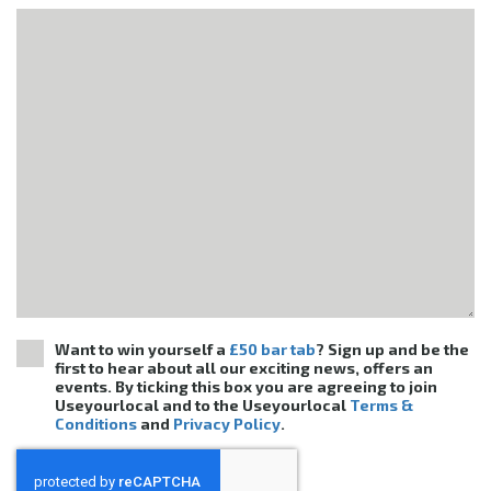
Want to win yourself a
£50 bar tab
? Sign up and be the
first to hear about all our exciting news, offers an
events. By ticking this box you are agreeing to join
Useyourlocal and to the Useyourlocal
Terms &
Conditions
and
Privacy Policy
.