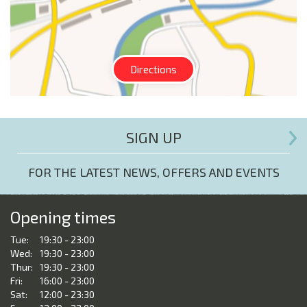
Directions
SIGN UP
FOR THE LATEST NEWS, OFFERS AND EVENTS
Opening times
Tue:
19:30 - 23:00
Wed:
19:30 - 23:00
Thur:
19:30 - 23:00
Fri:
16:00 - 23:00
Sat:
12:00 - 23:30