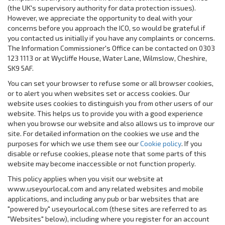
(the UK's supervisory authority for data protection issues).
However, we appreciate the opportunity to deal with your
concerns before you approach the ICO, so would be grateful if
you contacted us initially if you have any complaints or concerns.
The Information Commissioner's Office can be contacted on 0303
123 1113 or at Wycliffe House, Water Lane, Wilmslow, Cheshire,
SK9 5AF.
You can set your browser to refuse some or all browser cookies,
or to alert you when websites set or access cookies. Our
website uses cookies to distinguish you from other users of our
website. This helps us to provide you with a good experience
when you browse our website and also allows us to improve our
site. For detailed information on the cookies we use and the
purposes for which we use them see our
Cookie policy
. If you
disable or refuse cookies, please note that some parts of this
website may become inaccessible or not function properly.
This policy applies when you visit our website at
www.useyourlocal.com and any related websites and mobile
applications, and including any pub or bar websites that are
"powered by" useyourlocal.com (these sites are referred to as
"
Websites
" below), including where you register for an account