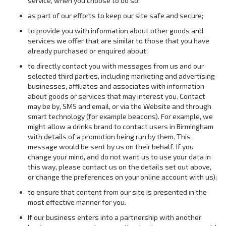
service, when you choose to do so;
as part of our efforts to keep our site safe and secure;
to provide you with information about other goods and
services we offer that are similar to those that you have
already purchased or enquired about;
to directly contact you with messages from us and our
selected third parties, including marketing and advertising
businesses, affiliates and associates with information
about goods or services that may interest you. Contact
may be by, SMS and email, or via the Website and through
smart technology (for example beacons). For example, we
might allow a drinks brand to contact users in Birmingham
with details of a promotion being run by them. This
message would be sent by us on their behalf. If you
change your mind, and do not want us to use your data in
this way, please contact us on the details set out above,
or change the preferences on your online account with us);
to ensure that content from our site is presented in the
most effective manner for you.
If our business enters into a partnership with another