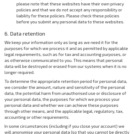
please note that these websites have their own privacy
policies and that we do not accept any responsibility or
liability for these policies. Please check these policies
before you submit any personal data to these websites.
6. Data retention
We keep your information only as long as we need it for the
purposes for which we process it and as permitted by applicable
legal requirements, such as for tax and accounting purposes, or
as otherwise communicated to you. This means that personal
data will be destroyed or erased from our systems when it is no
longer required.
To determine the appropriate retention period for personal data,
we consider the amount, nature and sensitivity of the personal
data, the potential harm from unauthorised use or disclosure of
your personal data, the purposes for which we process your
personal data and whether we can achieve these purposes
through other means, and the applicable legal, regulatory, tax,
accounting or other requirements.
In some circumstances (including if you close your account) we
will anonymise your personal data (so that you cannot be directly