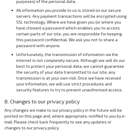
purposes) of the personal data.
All information you provide to us is stored on our secure
servers. Any payment transactions will be encrypted using
SSL technology. Where we have given you (or where you
have chosen) a password which enables you to access
certain parts of our site, you are responsible for keeping
this password confidential. We ask you not to share a
password with anyone.
Unfortunately, the transmission of information via the
internet is not completely secure. Although we will do our
best to protect your personal data, we cannot guarantee
the security of your data transmitted to our site; any
transmission is at your own risk. Once we have received
your information, we will use strict procedures and
security features to try to prevent unauthorised access.
8. Changes to our privacy policy
Any changes we make to our privacy policy in the future will be
posted on this page and, where appropriate, notified to you by e-
mail. Please check back frequently to see any updates or
changes to our privacy policy.