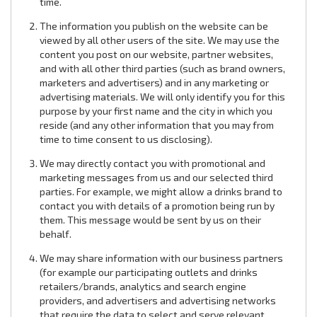
time.
The information you publish on the website can be
viewed by all other users of the site. We may use the
content you post on our website, partner websites,
and with all other third parties (such as brand owners,
marketers and advertisers) and in any marketing or
advertising materials. We will only identify you for this
purpose by your first name and the city in which you
reside (and any other information that you may from
time to time consent to us disclosing).
We may directly contact you with promotional and
marketing messages from us and our selected third
parties. For example, we might allow a drinks brand to
contact you with details of a promotion being run by
them. This message would be sent by us on their
behalf.
We may share information with our business partners
(for example our participating outlets and drinks
retailers/brands, analytics and search engine
providers, and advertisers and advertising networks
that require the data to select and serve relevant