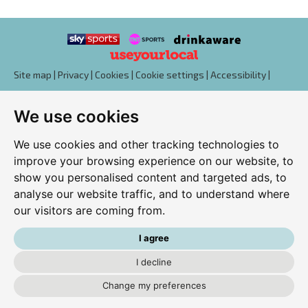
Site map
|
Privacy
|
Cookies
|
Cookie settings
|
Accessibility
|
T&Cs
We use cookies
Edit my pub
|
Contact Us
|
Sign Up
We use cookies and other tracking technologies to
Another pub website by Useyourlocal
improve your browsing experience on our website, to
show you personalised content and targeted ads, to
analyse our website traffic, and to understand where
our visitors are coming from.
Westwood Club
Downs Way, Tilehurst, Reading, Berkshire, RG31 6SL
I agree
0118 942 9865
I decline
Change my preferences
kutchdixon@hotmail.co.uk