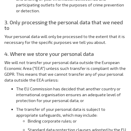
participating outlets for the purposes of crime prevention
or detection.
3. Only processing the personal data that we need
to
Your personal data will only be processed to the extent that it is
necessary for the specific purposes we tell you about.
4. Where we store your personal data
We will not transfer your personal data outside the European
Economic Area ("EEA") unless such transfer is compliant with the
GDPR. This means that we cannot transfer any of your personal
data outside the EEA unless:
The EU Commission has decided that another country or
international organisation ensures an adequate level of
protection for your personal data; or
The transfer of your personal data is subject to
appropriate safeguards, which may include:
Binding corporate rules; or
Standard data protection clauses adopted by the EU