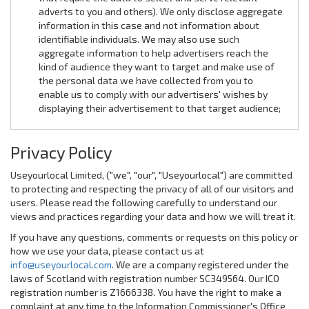
adverts to you and others). We only disclose aggregate
information in this case and not information about
identifiable individuals. We may also use such
aggregate information to help advertisers reach the
kind of audience they want to target and make use of
the personal data we have collected from you to
enable us to comply with our advertisers' wishes by
displaying their advertisement to that target audience;
Privacy Policy
Useyourlocal Limited, ("we", "our", "Useyourlocal") are committed
to protecting and respecting the privacy of all of our visitors and
users. Please read the following carefully to understand our
views and practices regarding your data and how we will treat it.
If you have any questions, comments or requests on this policy or
how we use your data, please contact us at
info@useyourlocal.com
. We are a company registered under the
laws of Scotland with registration number SC349564. Our ICO
registration number is Z1666338. You have the right to make a
complaint at any time to the Information Commissioner's Office