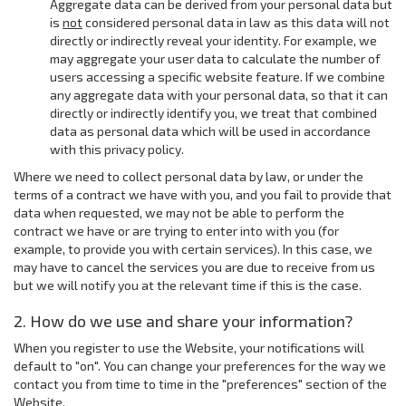
Aggregate data can be derived from your personal data but
is
not
considered personal data in law as this data will not
directly or indirectly reveal your identity. For example, we
may aggregate your user data to calculate the number of
users accessing a specific website feature. If we combine
any aggregate data with your personal data, so that it can
directly or indirectly identify you, we treat that combined
data as personal data which will be used in accordance
with this privacy policy.
Where we need to collect personal data by law, or under the
terms of a contract we have with you, and you fail to provide that
data when requested, we may not be able to perform the
contract we have or are trying to enter into with you (for
example, to provide you with certain services). In this case, we
may have to cancel the services you are due to receive from us
but we will notify you at the relevant time if this is the case.
2. How do we use and share your information?
When you register to use the Website, your notifications will
default to "on". You can change your preferences for the way we
contact you from time to time in the "preferences" section of the
Website.