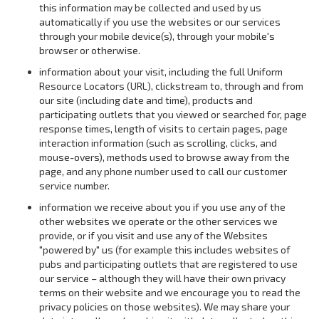
this information may be collected and used by us
automatically if you use the websites or our services
through your mobile device(s), through your mobile's
browser or otherwise.
information about your visit, including the full Uniform
Resource Locators (URL), clickstream to, through and from
our site (including date and time), products and
participating outlets that you viewed or searched for, page
response times, length of visits to certain pages, page
interaction information (such as scrolling, clicks, and
mouse-overs), methods used to browse away from the
page, and any phone number used to call our customer
service number.
information we receive about you if you use any of the
other websites we operate or the other services we
provide, or if you visit and use any of the Websites
"powered by" us (for example this includes websites of
pubs and participating outlets that are registered to use
our service – although they will have their own privacy
terms on their website and we encourage you to read the
privacy policies on those websites). We may share your