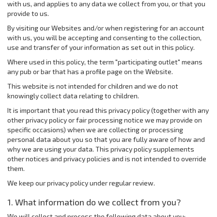
with us, and applies to any data we collect from you, or that you
provide to us.
By visiting our Websites and/or when registering for an account
with us, you will be accepting and consenting to the collection,
use and transfer of your information as set out in this policy.
Where used in this policy, the term "participating outlet" means
any pub or bar that has a profile page on the Website.
This website is not intended for children and we do not
knowingly collect data relating to children.
It is important that you read this privacy policy (together with any
other privacy policy or fair processing notice we may provide on
specific occasions) when we are collecting or processing
personal data about you so that you are fully aware of how and
why we are using your data. This privacy policy supplements
other notices and privacy policies and is not intended to override
them.
We keep our privacy policy under regular review.
1. What information do we collect from you?
We will collect and process the following data about you: