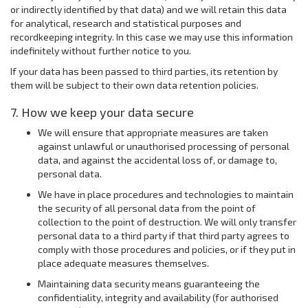
or indirectly identified by that data) and we will retain this data
for analytical, research and statistical purposes and
recordkeeping integrity. In this case we may use this information
indefinitely without further notice to you.
If your data has been passed to third parties, its retention by
them will be subject to their own data retention policies.
7. How we keep your data secure
We will ensure that appropriate measures are taken
against unlawful or unauthorised processing of personal
data, and against the accidental loss of, or damage to,
personal data.
We have in place procedures and technologies to maintain
the security of all personal data from the point of
collection to the point of destruction. We will only transfer
personal data to a third party if that third party agrees to
comply with those procedures and policies, or if they put in
place adequate measures themselves.
Maintaining data security means guaranteeing the
confidentiality, integrity and availability (for authorised