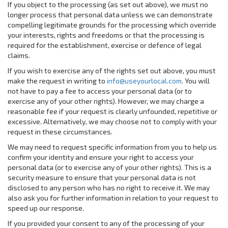
If you object to the processing (as set out above), we must no
longer process that personal data unless we can demonstrate
compelling legitimate grounds for the processing which override
your interests, rights and freedoms or that the processing is
required for the establishment, exercise or defence of legal
claims.
If you wish to exercise any of the rights set out above, you must
make the request in writing to
info@useyourlocal.com
. You will
not have to pay a fee to access your personal data (or to
exercise any of your other rights). However, we may charge a
reasonable fee if your request is clearly unfounded, repetitive or
excessive. Alternatively, we may choose not to comply with your
request in these circumstances.
We may need to request specific information from you to help us
confirm your identity and ensure your right to access your
personal data (or to exercise any of your other rights). This is a
security measure to ensure that your personal data is not
disclosed to any person who has no right to receive it. We may
also ask you for further information in relation to your request to
speed up our response.
If you provided your consent to any of the processing of your