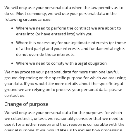
We will only use your personal data when the law permits us to
do so. Most commonly, we will use your personal data in the
following circumstances:
Where we need to perform the contract we are about to
enter into (or have entered into) with you.
Where it is necessary for our legitimate interests (or those
of a third party) and your interests and fundamental rights
do not override those interests.
Where we need to comply with a legal obligation.
We may process your personal data for more than one lawful
ground depending on the specific purpose for which we are using
your data. If you would like more details about the specific legal
ground we are relying on to process your personal data, please
contact us.
Change of purpose
We will only use your personal data for the purposes for which
we collected it, unless we reasonably consider that we need to
use it for another reason and that reason is compatible with the
original purpose. If you would like us to explain how processing