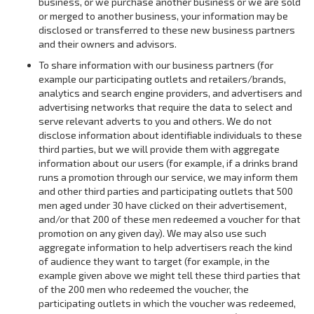
business, or we purchase another business or we are sold
or merged to another business, your information may be
disclosed or transferred to these new business partners
and their owners and advisors.
To share information with our business partners (for
example our participating outlets and retailers/brands,
analytics and search engine providers, and advertisers and
advertising networks that require the data to select and
serve relevant adverts to you and others. We do not
disclose information about identifiable individuals to these
third parties, but we will provide them with aggregate
information about our users (for example, if a drinks brand
runs a promotion through our service, we may inform them
and other third parties and participating outlets that 500
men aged under 30 have clicked on their advertisement,
and/or that 200 of these men redeemed a voucher for that
promotion on any given day). We may also use such
aggregate information to help advertisers reach the kind
of audience they want to target (for example, in the
example given above we might tell these third parties that
of the 200 men who redeemed the voucher, the
participating outlets in which the voucher was redeemed,