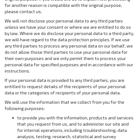
for another reason is compatible with the original purpose,
please contact us.
We will not disclose your personal data to any third parties
unless we have your consent or where we are entitled to do so
by law. Where we do disclose your personal data to a third party,
we will have regard to the data protection principles. If we use
any third parties to process any personal data on our behalf, we
do not allow those third parties to use your personal data for
their own purposes and we only permit them to process your
personal data for specified purposes and in accordance with our
instructions.
If your personal data is provided to any third parties, you are
entitled to request details of the recipients of your personal
data or the categories of recipients of your personal data.
We will use the information that we collect from you for the
following purposes:
to provide you with the information, products and services
that you request from us, and to administer our site and
for internal operations, including troubleshooting, data
analysis, testing, research, statistical and survey