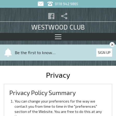
0118 942 9865
WESTWOOD CLUB
×
Y
Be the first to know…
SIGN UP
o
u
r
Privacy
n
a
m
Privacy Policy Summary
e
You can change your preferences for the way we
contact you from time to time in the "preferences"
section of the Website. You are free to do this at any