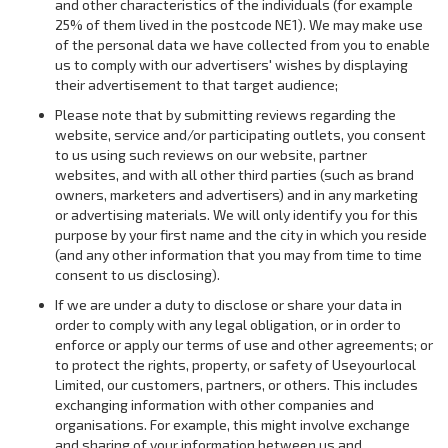
and other characteristics of the individuals (for example
25% of them lived in the postcode NE1). We may make use
of the personal data we have collected from you to enable
us to comply with our advertisers' wishes by displaying
their advertisement to that target audience;
Please note that by submitting reviews regarding the
website, service and/or participating outlets, you consent
to us using such reviews on our website, partner
websites, and with all other third parties (such as brand
owners, marketers and advertisers) and in any marketing
or advertising materials. We will only identify you for this
purpose by your first name and the city in which you reside
(and any other information that you may from time to time
consent to us disclosing).
If we are under a duty to disclose or share your data in
order to comply with any legal obligation, or in order to
enforce or apply our terms of use and other agreements; or
to protect the rights, property, or safety of Useyourlocal
Limited, our customers, partners, or others. This includes
exchanging information with other companies and
organisations. For example, this might involve exchange
and sharing of your information between us and