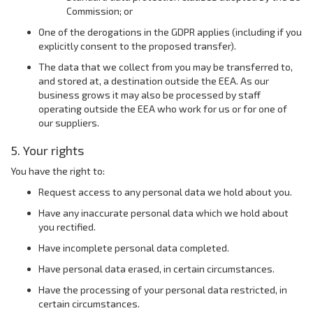
Commission; or
One of the derogations in the GDPR applies (including if you
explicitly consent to the proposed transfer).
The data that we collect from you may be transferred to,
and stored at, a destination outside the EEA. As our
business grows it may also be processed by staff
operating outside the EEA who work for us or for one of
our suppliers.
5. Your rights
You have the right to:
Request access to any personal data we hold about you.
Have any inaccurate personal data which we hold about
you rectified.
Have incomplete personal data completed.
Have personal data erased, in certain circumstances.
Have the processing of your personal data restricted, in
certain circumstances.