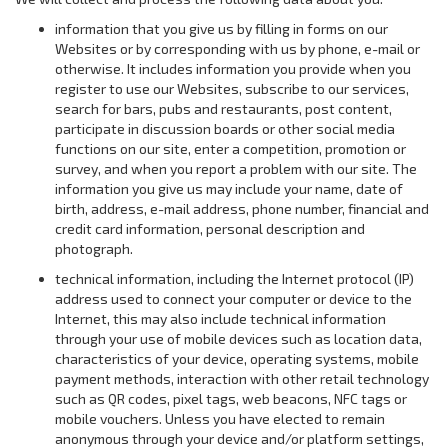
information that you give us by filling in forms on our
Websites or by corresponding with us by phone, e-mail or
otherwise. It includes information you provide when you
register to use our Websites, subscribe to our services,
search for bars, pubs and restaurants, post content,
participate in discussion boards or other social media
functions on our site, enter a competition, promotion or
survey, and when you report a problem with our site. The
information you give us may include your name, date of
birth, address, e-mail address, phone number, financial and
credit card information, personal description and
photograph.
technical information, including the Internet protocol (IP)
address used to connect your computer or device to the
Internet, this may also include technical information
through your use of mobile devices such as location data,
characteristics of your device, operating systems, mobile
payment methods, interaction with other retail technology
such as QR codes, pixel tags, web beacons, NFC tags or
mobile vouchers. Unless you have elected to remain
anonymous through your device and/or platform settings,