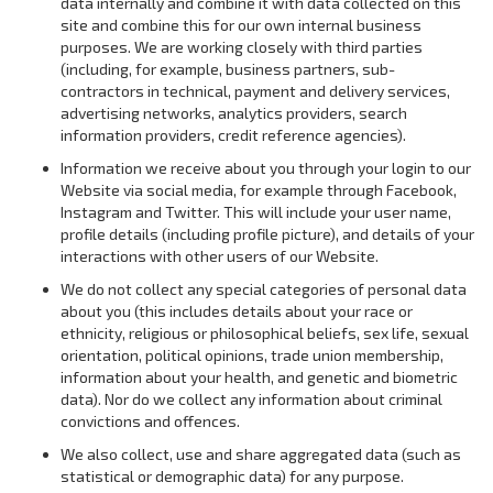
data internally and combine it with data collected on this
site and combine this for our own internal business
purposes. We are working closely with third parties
(including, for example, business partners, sub-
contractors in technical, payment and delivery services,
advertising networks, analytics providers, search
information providers, credit reference agencies).
Information we receive about you through your login to our
Website via social media, for example through Facebook,
Instagram and Twitter. This will include your user name,
profile details (including profile picture), and details of your
interactions with other users of our Website.
We do not collect any special categories of personal data
about you (this includes details about your race or
ethnicity, religious or philosophical beliefs, sex life, sexual
orientation, political opinions, trade union membership,
information about your health, and genetic and biometric
data). Nor do we collect any information about criminal
convictions and offences.
We also collect, use and share aggregated data (such as
statistical or demographic data) for any purpose.