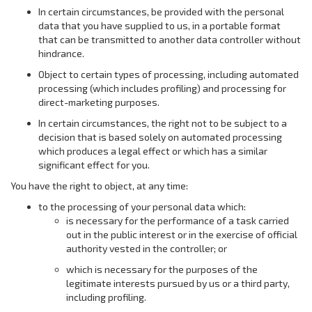
In certain circumstances, be provided with the personal
data that you have supplied to us, in a portable format
that can be transmitted to another data controller without
hindrance.
Object to certain types of processing, including automated
processing (which includes profiling) and processing for
direct-marketing purposes.
In certain circumstances, the right not to be subject to a
decision that is based solely on automated processing
which produces a legal effect or which has a similar
significant effect for you.
You have the right to object, at any time:
to the processing of your personal data which:
is necessary for the performance of a task carried
out in the public interest or in the exercise of official
authority vested in the controller; or
which is necessary for the purposes of the
legitimate interests pursued by us or a third party,
including profiling.