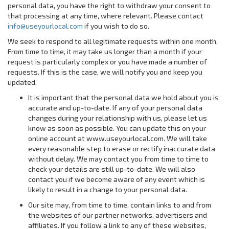
personal data, you have the right to withdraw your consent to
that processing at any time, where relevant. Please contact
info@useyourlocal.com
if you wish to do so.
We seek to respond to all legitimate requests within one month.
From time to time, it may take us longer than a month if your
request is particularly complex or you have made a number of
requests. If this is the case, we will notify you and keep you
updated.
It is important that the personal data we hold about you is
accurate and up-to-date. If any of your personal data
changes during your relationship with us, please let us
know as soon as possible. You can update this on your
online account at www.useyourlocal.com. We will take
every reasonable step to erase or rectify inaccurate data
without delay. We may contact you from time to time to
check your details are still up-to-date. We will also
contact you if we become aware of any event which is
likely to result in a change to your personal data.
Our site may, from time to time, contain links to and from
the websites of our partner networks, advertisers and
affiliates. If you follow a link to any of these websites,