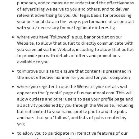
purposes, and to measure or understand the effectiveness
of advertising we serve to you and others, and to deliver
relevant advertising to you. Our legal basis for processing
your personal data in this way is performance of a contract
with you / necessary for our legitimate interests;
where you have "followed" a pub, bar or outlet on our
Website, to allow that outlet to directly communicate with
you via email via the Website, including to allow that outlet
to provide you with details of offers and promotions
available to you;
to improve our site to ensure that content is presented in
the most effective manner for you and for your computer;
where you register to use the Website, your details will
appear on the "people" page of useyourlocal.com. This will
allow outlets and other users to see your profile page and
all activity published by you through the Website, including
but not limited to your name, profile photo and the pubs
and bars that you "follow", and lists of pubs created by
you;
to allow you to participate in interactive features of our