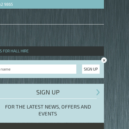
42 9865
S FOR HALL HIRE
×
SIGN UP
SIGN UP
FOR THE LATEST NEWS, OFFERS AND
EVENTS