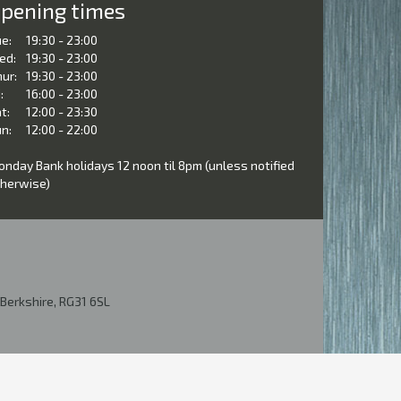
pening times
e:
19:30 - 23:00
ed:
19:30 - 23:00
ur:
19:30 - 23:00
:
16:00 - 23:00
t:
12:00 - 23:30
n:
12:00 - 22:00
nday Bank holidays 12 noon til 8pm (unless notified
herwise)
Berkshire, RG31 6SL