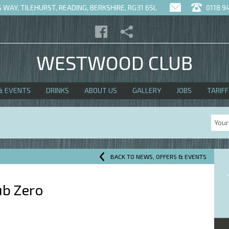
WAY, TILEHURST, READING, BERKSHIRE, RG31 6SL
0118 9
WESTWOOD CLUB
& EVENTS
DRINKS
ABOUT US
GALLERY
JOBS
TARIFF
BACK TO NEWS, OFFERS & EVENTS
ub Zero