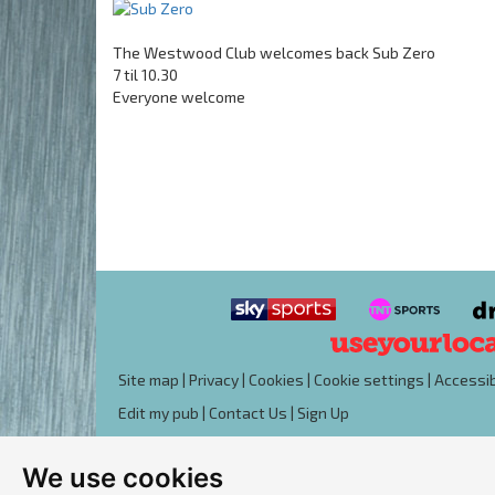
The Westwood Club welcomes back Sub Zero
7 til 10.30
Everyone welcome
Site map
|
Privacy
|
Cookies
|
Cookie settings
|
Accessib
Edit my pub
|
Contact Us
|
Sign Up
We use cookies
Another pub website by Useyourlocal