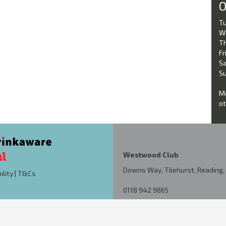
O
Tu
W
Th
Fri
Sa
Su
Mo
ot
Westwood Club
Downs Way, Tilehurst, Reading, 
ility
|
T&Cs
0118 942 9865
kutchdixon@hotmail.co.uk