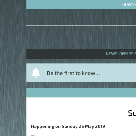
DOWNS 
NEWS, OFFERS 
Y
Be the first to know…
o
u
r
n
a
S
m
e
Happening on
Sunday 26 May 2019