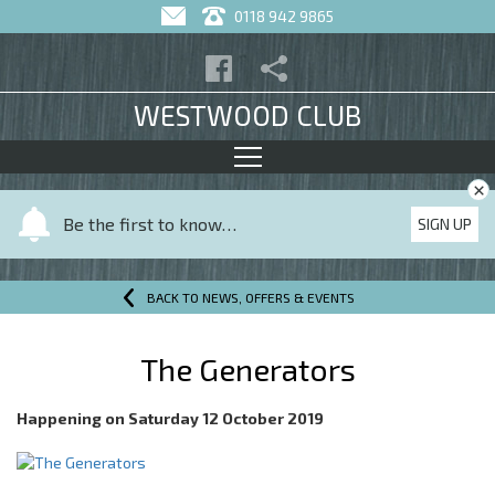
0118 942 9865
WESTWOOD CLUB
×
Y
Be the first to know…
SIGN UP
o
u
r
BACK TO NEWS, OFFERS & EVENTS
n
a
The Generators
m
e
Happening on
Saturday 12 October 2019