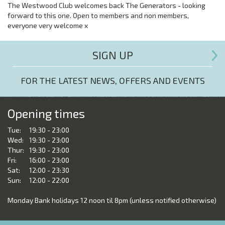
The Westwood Club welcomes back The Generators - looking
forward to this one. Open to members and non members,
everyone very welcome x
SIGN UP
FOR THE LATEST NEWS, OFFERS AND EVENTS
Opening times
Tue:
19:30 - 23:00
Wed:
19:30 - 23:00
Thur:
19:30 - 23:00
Fri:
16:00 - 23:00
Sat:
12:00 - 23:30
Sun:
12:00 - 22:00
Monday Bank holidays 12 noon til 8pm (unless notified otherwise)