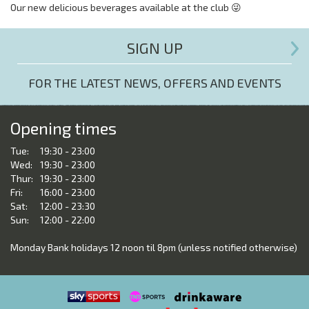
Our new delicious beverages available at the club 😜
SIGN UP
FOR THE LATEST NEWS, OFFERS AND EVENTS
Opening times
Tue:
19:30 - 23:00
Wed:
19:30 - 23:00
Thur:
19:30 - 23:00
Fri:
16:00 - 23:00
Sat:
12:00 - 23:30
Sun:
12:00 - 22:00
Monday Bank holidays 12 noon til 8pm (unless notified otherwise)