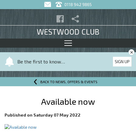
0118 942 9865
WESTWOOD CLUB
×
Y
Be the first to know…
SIGN UP
o
u
r
BACK TO NEWS, OFFERS & EVENTS
n
a
Available now
m
e
Published on
Saturday 07 May 2022