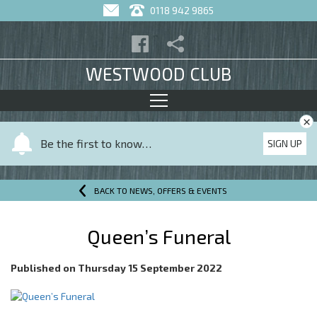
0118 942 9865
WESTWOOD CLUB
×
Y
Be the first to know…
SIGN UP
o
u
r
BACK TO NEWS, OFFERS & EVENTS
n
a
Queen’s Funeral
m
e
Published on
Thursday 15 September 2022