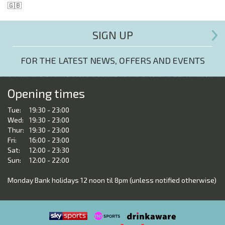
🇬🇧
SIGN UP
FOR THE LATEST NEWS, OFFERS AND EVENTS
Opening times
Tue:
19:30 - 23:00
Wed:
19:30 - 23:00
Thur:
19:30 - 23:00
Fri:
16:00 - 23:00
Sat:
12:00 - 23:30
Sun:
12:00 - 22:00
Monday Bank holidays 12 noon til 8pm (unless notified otherwise)