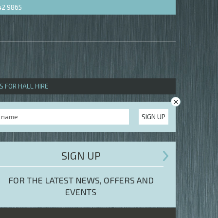
42 9865
S FOR HALL HIRE
×
SIGN UP
SIGN UP
FOR THE LATEST NEWS, OFFERS AND
EVENTS