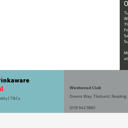
O
Tu
W
Th
Fri
Sa
Su
Mo
ot
Westwood Club
Downs Way, Tilehurst, Reading, 
ility
|
T&Cs
0118 942 9865
kutchdixon@hotmail.co.uk