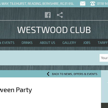
WAY, TILEHURST, READING, BERKSHIRE, RG31 6SL
0118 9
WESTWOOD CLUB
& EVENTS
DRINKS
ABOUT US
GALLERY
JOBS
TARIFF
BACK TO NEWS, OFFERS & EVENTS
ween Party