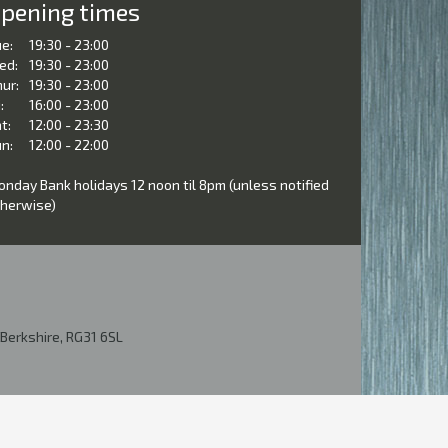
pening times
e:
19:30 - 23:00
ed:
19:30 - 23:00
ur:
19:30 - 23:00
:
16:00 - 23:00
t:
12:00 - 23:30
n:
12:00 - 22:00
nday Bank holidays 12 noon til 8pm (unless notified
herwise)
Berkshire, RG31 6SL