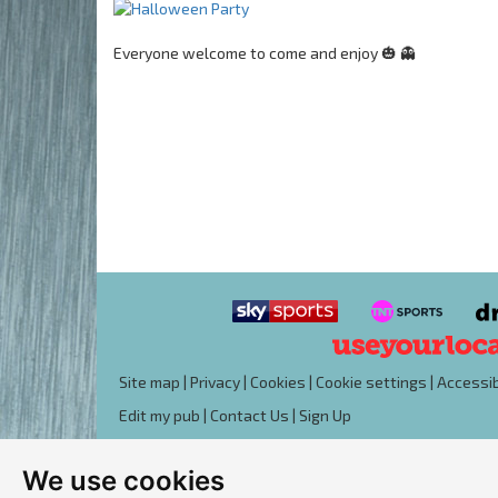
Everyone welcome to come and enjoy 🎃 👻
Site map
|
Privacy
|
Cookies
|
Cookie settings
|
Accessib
Edit my pub
|
Contact Us
|
Sign Up
We use cookies
Another pub website by Useyourlocal