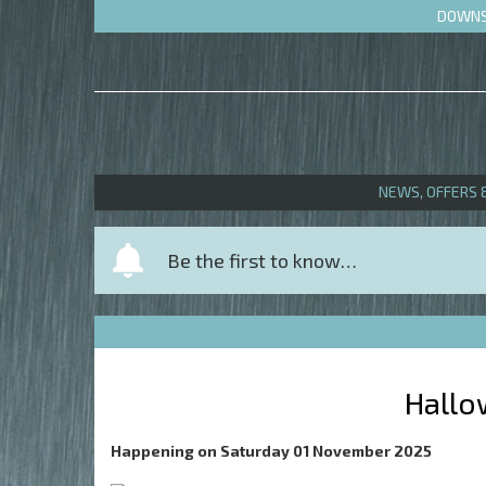
DOWNS 
NEWS, OFFERS 
Y
Be the first to know…
o
u
r
n
a
Hallo
m
e
Happening on
Saturday 01 November 2025