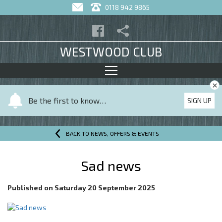
0118 942 9865
WESTWOOD CLUB
×
Y
Be the first to know…
SIGN UP
o
u
r
BACK TO NEWS, OFFERS & EVENTS
n
a
Sad news
m
e
Published on
Saturday 20 September 2025