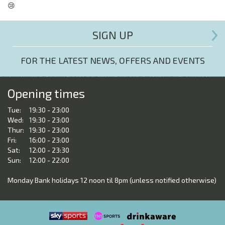
😢
SIGN UP
FOR THE LATEST NEWS, OFFERS AND EVENTS
Opening times
Tue:
19:30 - 23:00
Wed:
19:30 - 23:00
Thur:
19:30 - 23:00
Fri:
16:00 - 23:00
Sat:
12:00 - 23:30
Sun:
12:00 - 22:00
Monday Bank holidays 12 noon til 8pm (unless notified otherwise)